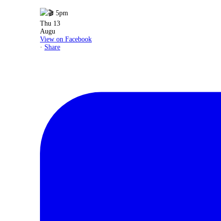
View on Facebook
·
Share