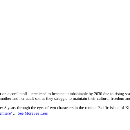
on a coral atoll – predicted to become uninhabitable by 2030 due to rising sea
other and her adult son as they struggle to maintain their culture, freedom an
r 8 years through the eyes of two characters in the remote Pacific island of Kir
remiere/
...
See More
See Less