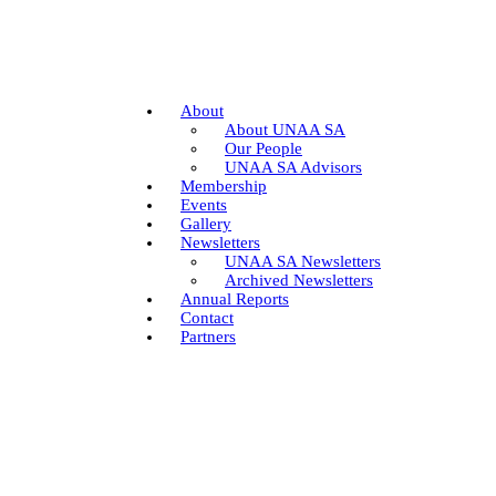
About
About UNAA SA
Our People
UNAA SA Advisors
Membership
Events
Gallery
Newsletters
UNAA SA Newsletters
Archived Newsletters
Annual Reports
Contact
Partners
Join
Donate