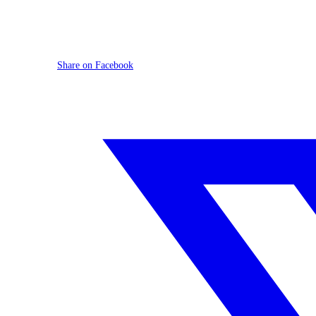
Share on Facebook