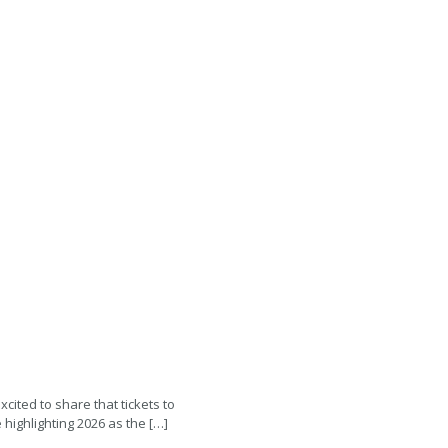
xcited to share that tickets to
highlighting 2026 as the […]