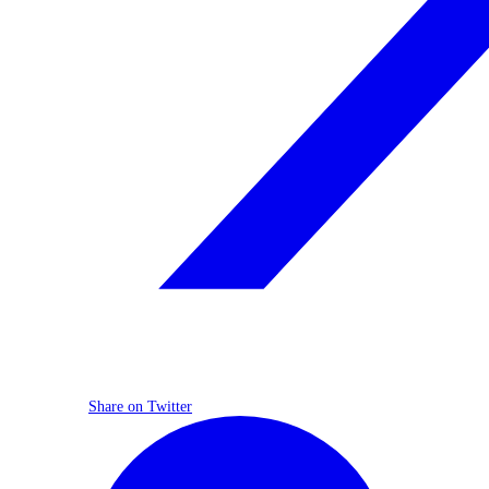
Share on Twitter