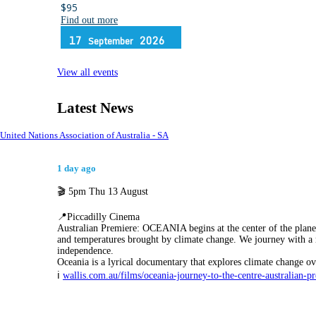
$95
Find out more
17
2026
September
View all events
Latest News
United Nations Association of Australia - SA
1 day ago
🎬 5pm Thu 13 August
📍Piccadilly Cinema
Australian Premiere: OCEANIA begins at the center of the planet 
and temperatures brought by climate change. We journey with a m
independence.
Oceania is a lyrical documentary that explores climate change ove
ℹ️
wallis.com.au/films/oceania-journey-to-the-centre-australian-p