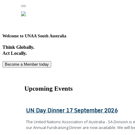
Toggle
navigation
Welcome to UNAA South Australia
Think Globally.
Act Locally.
Become a Member today
Upcoming Events
UN Day Dinner 17 September 2026
The United Nations Association of Australia - SA Division is e
our Annual Fundraising Dinner are now available. We will be 