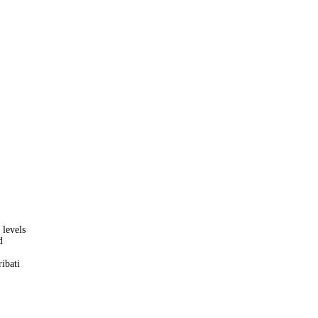
 levels
d
ibati